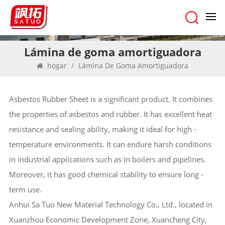
Lámina de goma amortiguadora
hogar
/
Lámina De Goma Amortiguadora
Asbestos Rubber Sheet is a significant product. It combines
the properties of asbestos and rubber. It has excellent heat
resistance and sealing ability, making it ideal for high -
temperature environments. It can endure harsh conditions
in industrial applications such as in boilers and pipelines.
Moreover, it has good chemical stability to ensure long -
term use.
Anhui Sa Tuo New Material Technology Co., Ltd., located in
Xuanzhou Economic Development Zone, Xuancheng City,