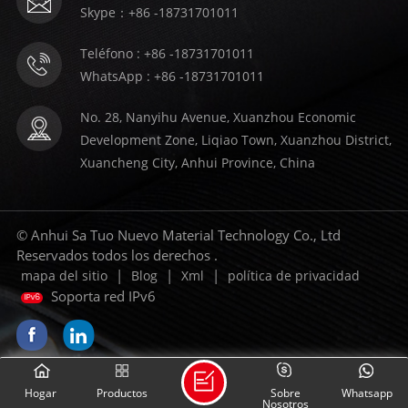
Skype：+86 -18731701011
Teléfono : +86 -18731701011
WhatsApp : +86 -18731701011
No. 28, Nanyihu Avenue, Xuanzhou Economic
Development Zone, Liqiao Town, Xuanzhou District,
Xuancheng City, Anhui Province, China
© Anhui Sa Tuo Nuevo Material Technology Co., Ltd
Reservados todos los derechos .
|
|
|
mapa del sitio
Blog
Xml
política de privacidad
Soporta red IPv6
Hogar
Productos
Sobre
Whatsapp
Nosotros