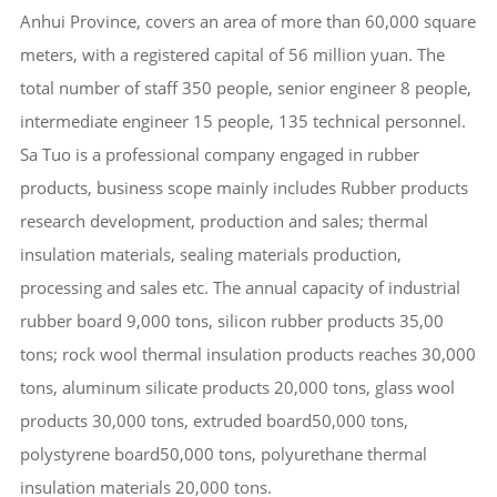
Anhui Province, covers an area of more than 60,000 square
meters, with a registered capital of 56 million yuan. The
total number of staff 350 people, senior engineer 8 people,
intermediate engineer 15 people, 135 technical personnel.
Sa Tuo is a professional company engaged in rubber
products, business scope mainly includes Rubber products
research development, production and sales; thermal
insulation materials, sealing materials production,
processing and sales etc. The annual capacity of industrial
rubber board 9,000 tons, silicon rubber products 35,00
tons; rock wool thermal insulation products reaches 30,000
tons, aluminum silicate products 20,000 tons, glass wool
products 30,000 tons, extruded board50,000 tons,
polystyrene board50,000 tons, polyurethane thermal
insulation materials 20,000 tons.