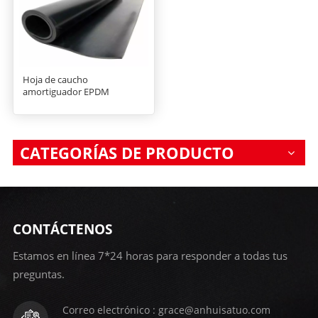
Hoja de caucho
amortiguador EPDM
CATEGORÍAS DE PRODUCTO
CONTÁCTENOS
Estamos en línea 7*24 horas para responder a todas tus
preguntas.
Correo electrónico : grace@anhuisatuo.com