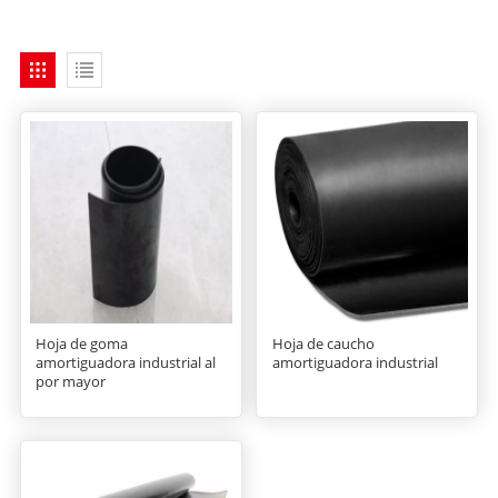
Hoja de goma
Hoja de caucho
amortiguadora industrial al
amortiguadora industrial
por mayor