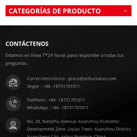
CATEGORÍAS DE PRODUCTO
CONTÁCTENOS
Estamos en línea 7*24 horas para responder a todas tus
preguntas.
Correo electrónico : grace@anhuisatuo.com
Skype：+86 -18731701011
Teléfono : +86 -18731701011
WhatsApp : +86 -18731701011
No. 28, Nanyihu Avenue, Xuanzhou Economic
Development Zone, Liqiao Town, Xuanzhou District,
Xuancheng City, Anhui Province, China