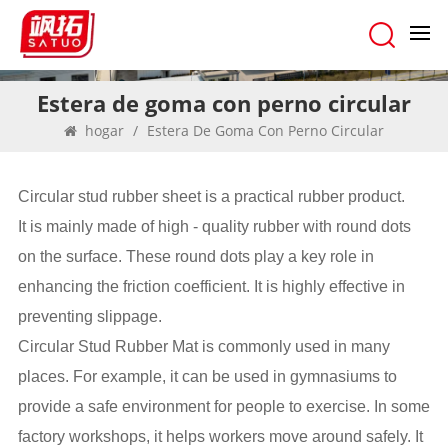
Estera de goma con perno circular
hogar
/
Estera De Goma Con Perno Circular
Circular stud rubber sheet is a practical rubber product.
It is mainly made of high - quality rubber with round dots
on the surface. These round dots play a key role in
enhancing the friction coefficient. It is highly effective in
preventing slippage.
Circular Stud Rubber Mat is commonly used in many
places. For example, it can be used in gymnasiums to
provide a safe environment for people to exercise. In some
factory workshops, it helps workers move around safely. It