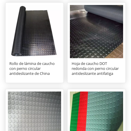
Rollo de lámina de caucho
Hoja de caucho DOT
con perno circular
redonda con perno circular
antideslizante de China
antideslizante antifatiga