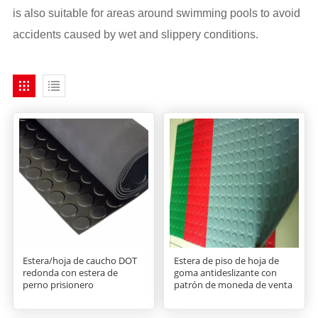
is also suitable for areas around swimming pools to avoid
accidents caused by wet and slippery conditions.
Estera/hoja de caucho DOT
Estera de piso de hoja de
redonda con estera de
goma antideslizante con
perno prisionero
patrón de moneda de venta
caliente