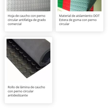
Hoja de caucho con perno
Material de aislamiento DOT
circular antifatiga de grado
Estera de goma con perno
comercial
circular
Rollo de lámina de caucho
con perno circular
antideslizante
NBR/SBR/CR/EPDM/NR