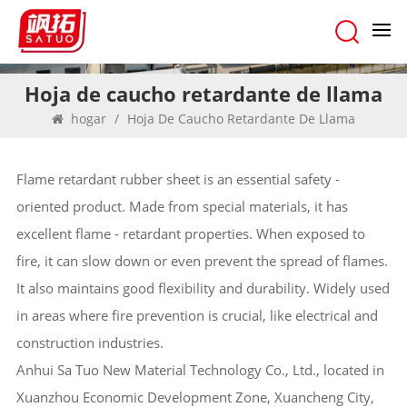
Hoja de caucho retardante de llama
hogar
/
Hoja De Caucho Retardante De Llama
Flame retardant rubber sheet is an essential safety -
oriented product. Made from special materials, it has
excellent flame - retardant properties. When exposed to
fire, it can slow down or even prevent the spread of flames.
It also maintains good flexibility and durability. Widely used
in areas where fire prevention is crucial, like electrical and
construction industries.
Anhui Sa Tuo New Material Technology Co., Ltd., located in
Xuanzhou Economic Development Zone, Xuancheng City,