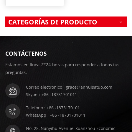
CATEGORÍAS DE PRODUCTO
CONTÁCTENOS
Estamos en línea 7*24 horas para responder a todas tus
preguntas.
Correo electrónico : grace@anhuisatuo.com
Skype：+86 -18731701011
Teléfono : +86 -18731701011
WhatsApp : +86 -18731701011
No. 28, Nanyihu Avenue, Xuanzhou Economic