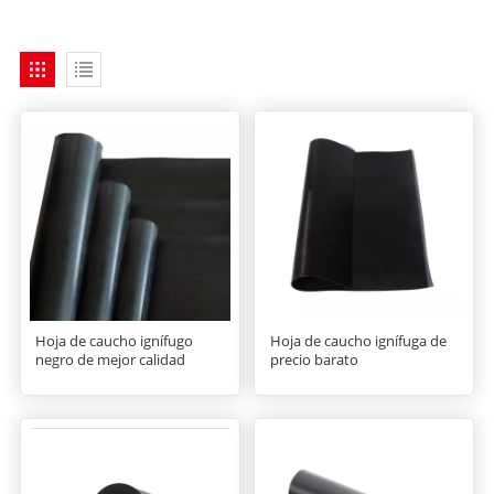
Hoja de caucho ignífugo
Hoja de caucho ignífuga de
negro de mejor calidad
precio barato