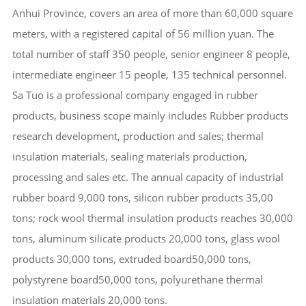
Anhui Province, covers an area of more than 60,000 square
meters, with a registered capital of 56 million yuan. The
total number of staff 350 people, senior engineer 8 people,
intermediate engineer 15 people, 135 technical personnel.
Sa Tuo is a professional company engaged in rubber
products, business scope mainly includes Rubber products
research development, production and sales; thermal
insulation materials, sealing materials production,
processing and sales etc. The annual capacity of industrial
rubber board 9,000 tons, silicon rubber products 35,00
tons; rock wool thermal insulation products reaches 30,000
tons, aluminum silicate products 20,000 tons, glass wool
products 30,000 tons, extruded board50,000 tons,
polystyrene board50,000 tons, polyurethane thermal
insulation materials 20,000 tons.