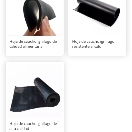
Hoja de caucho ignífugo de
Hoja de caucho ignífugo
calidad alimentaria
resistente al calor
Hoja de caucho ignífugo de
alta calidad